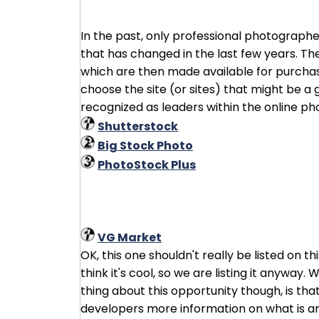
In the past, only professional photographe
that has changed in the last few years. Th
which are then made available for purchase.
choose the site (or sites) that might be a g
recognized as leaders within the online p
Shutterstock
Big Stock Photo
PhotoStock Plus
VG Market
OK, this one shouldn't really be listed on 
think it's cool, so we are listing it anyway.
thing about this opportunity though, is tha
developers more information on what is and 