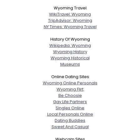
Wyoming Travel
WikiTravel: Wyoming
TripAdvisor: Wyoming
NY Times: Wyoming Travel
History Of Wyoming
Wikipedia: Wyoming
Wyoming History
Wyoming Historical
Museums
Online Dating Sites
Wyoming Online Personals
Wyoming Flirt
Be Choosie
Gay Life Partners
Singles Online
Local Personals Online
Dating Buddies
Sweet And Casual
Webcam Sites