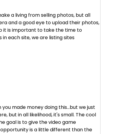
e a living from selling photos, but all
mera and a good eye to upload their photos,
 it is important to take the time to
in each site, we are listing sites
en you made money doing this...but we just
 but in all likelihood, it's small. The cool
he goal is to give the video game
pportunity is a little different than the