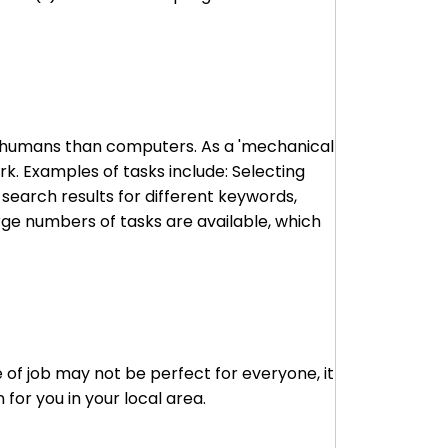
to humans than computers. As a 'mechanical
k. Examples of tasks include: Selecting
 search results for different keywords,
arge numbers of tasks are available, which
 of job may not be perfect for everyone, it
for you in your local area.