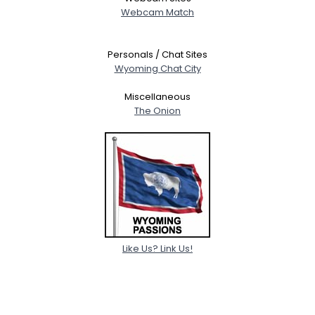
Webcam Match
Personals / Chat Sites
Wyoming Chat City
Miscellaneous
The Onion
Like Us? Link Us!