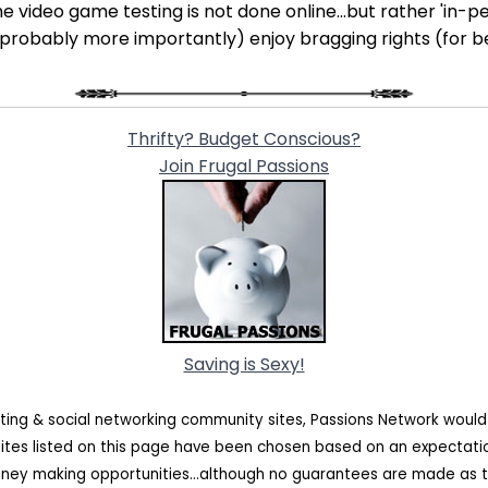
e video game testing is not done online...but rather 'in-per
 (probably more importantly) enjoy bragging rights (for b
Thrifty? Budget Conscious?
Join Frugal Passions
Saving is Sexy!
ating & social networking community sites, Passions Network woul
sites listed on this page have been chosen based on an expectat
oney making opportunities...although no guarantees are made as t