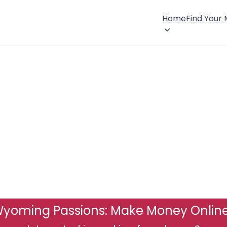
Home
Find Your
yoming Passions: Make Money Onlin