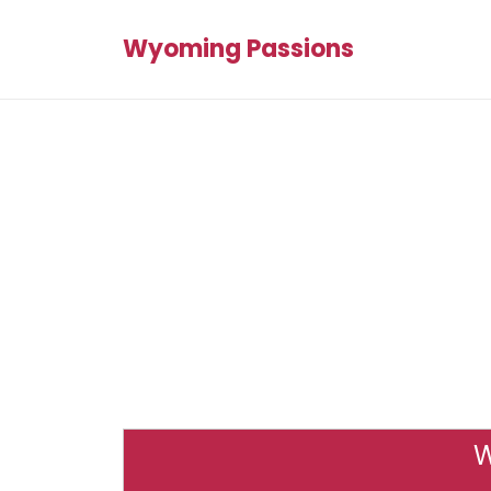
Wyoming Passions
W