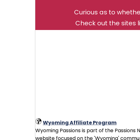
Curious as to whethe
Check out the sites l
Wyoming Affiliate Program
Wyoming Passions is part of the Passions Ne
website focused on the 'Wyoming' communi