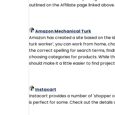
outlined on the Affiliate page linked above.
Amazon Mechanical Turk
Amazon has created a site based on the id
turk worker', you can work from home, cho
the correct spelling for search terms, find
choosing categories for products. While the
should make it a little easier to find project
Instacart
Instacart provides a number of 'shopper op
is perfect for some. Check out the details 