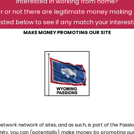
Interested in working from home?
r or not there are legitimate money making 
isted below to see if any match your interests 
MAKE MONEY PROMOTING OUR SITE
twork network of sites, and as such, is part of the Passio
ty, you can (potentially) make money by promoting our s