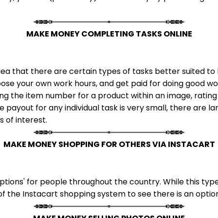
MAKE MONEY COMPLETING TASKS ONLINE
ea that there are certain types of tasks better suited 
ose your own work hours, and get paid for doing good wor
ing the item number for a product within an image, rating
 payout for any individual task is very small, there are l
s of interest.
MAKE MONEY SHOPPING FOR OTHERS VIA INSTACART
tions' for people throughout the country. While this type
of the Instacart shopping system to see there is an option 