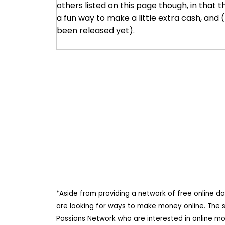
others listed on this page though, in that th
a fun way to make a little extra cash, and
been released yet).
*Aside from providing a network of free online d
are looking for ways to make money online. The 
Passions Network who are interested in online m