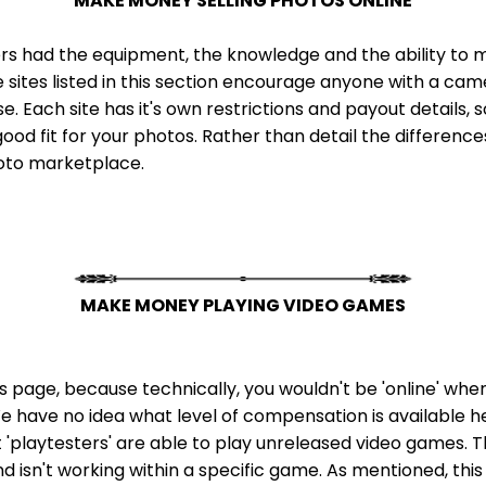
MAKE MONEY SELLING PHOTOS ONLINE
rs had the equipment, the knowledge and the ability to mak
e sites listed in this section encourage anyone with a ca
 Each site has it's own restrictions and payout details, so
ood fit for your photos. Rather than detail the differences 
hoto marketplace.
MAKE MONEY PLAYING VIDEO GAMES
this page, because technically, you wouldn't be 'online' wh
 We have no idea what level of compensation is available here,
t 'playtesters' are able to play unreleased video games. T
isn't working within a specific game. As mentioned, this o