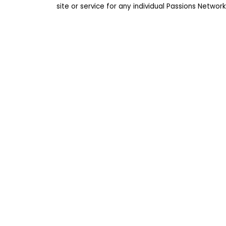
site or service for any individual Passions Netwo