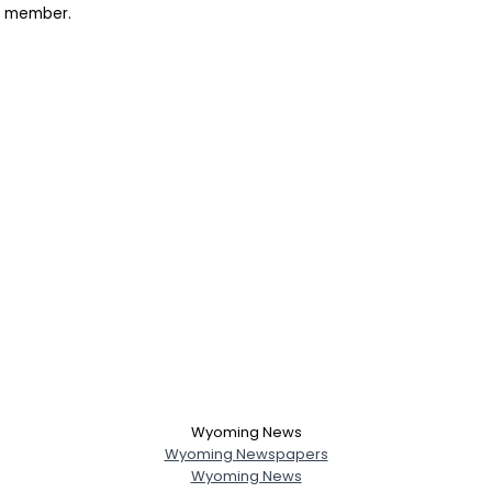
rk member.
Wyoming News
Wyoming Newspapers
Wyoming News