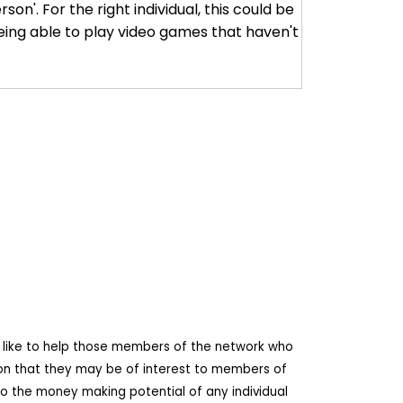
son'. For the right individual, this could be
eing able to play video games that haven't
d like to help those members of the network who
ion that they may be of interest to members of
o the money making potential of any individual