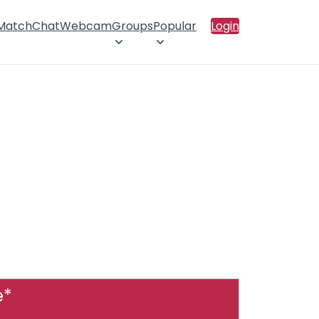
 Match
Chat
Webcam
Groups
Popular
Login
e*