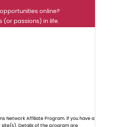
opportunities online?
(or passions) in life.
ns Network Affiliate Program. If you have a
ite(s). Details of the program are