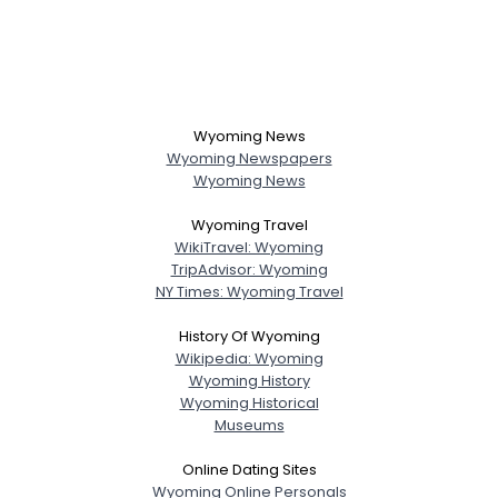
Wyoming News
Wyoming Newspapers
Wyoming News
Wyoming Travel
WikiTravel: Wyoming
TripAdvisor: Wyoming
NY Times: Wyoming Travel
History Of Wyoming
Wikipedia: Wyoming
Wyoming History
Wyoming Historical
Museums
Online Dating Sites
Wyoming Online Personals