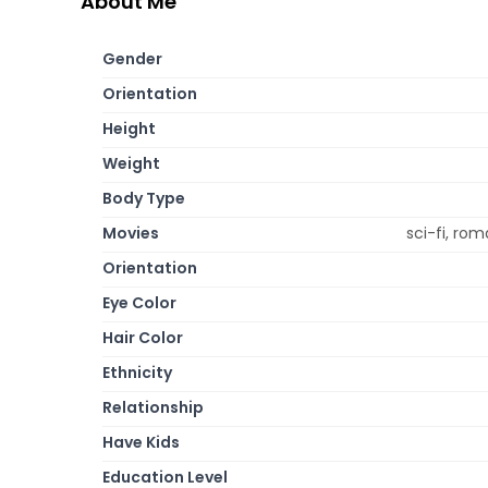
About Me
Gender
Orientation
Height
Weight
Body Type
Movies
sci-fi, r
Orientation
Eye Color
Hair Color
Ethnicity
Relationship
Have Kids
Education Level