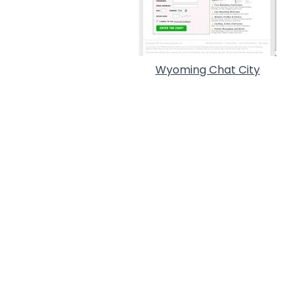
Wyoming Chat City