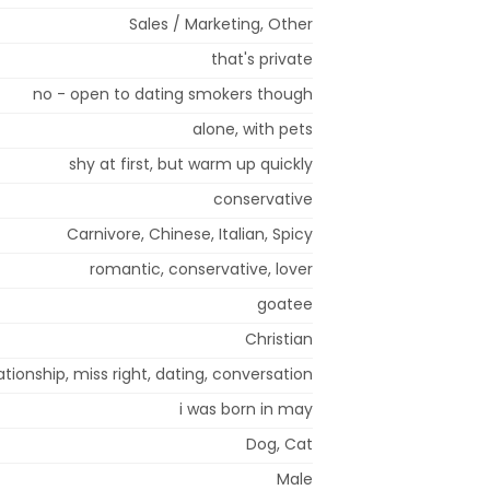
Sales / Marketing, Other
that's private
no - open to dating smokers though
alone, with pets
shy at first, but warm up quickly
conservative
Carnivore, Chinese, Italian, Spicy
romantic, conservative, lover
goatee
Christian
tionship, miss right, dating, conversation
i was born in may
Dog, Cat
Male