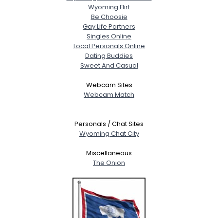
Wyoming Flirt
Be Choosie
Gay Life Partners
Singles Online
Local Personals Online
Dating Buddies
Sweet And Casual
Webcam Sites
Webcam Match
Personals / Chat Sites
Wyoming Chat City
Miscellaneous
The Onion