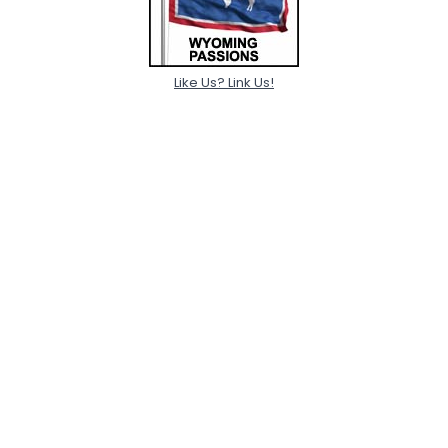
Like Us? Link Us!