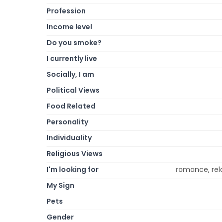
Profession
Income level
Do you smoke?
I currently live
Socially, I am
Political Views
Food Related
Personality
Individuality
Religious Views
I'm looking for
romance, rela
My Sign
Pets
Gender