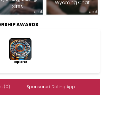
Wyoming Chat
Sites
click
click
ERSHIP AWARDS
Explorer
s (0)
Sponsored Dating App