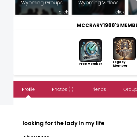
Wyoming Groups
Wyoming Videos
click
click
MCCRARY1988'S MEMB
Legacy
Free Member
Member
Profile
Photos (1)
Friends
Group
looking for the lady in my life