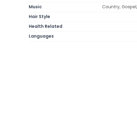
Music
Country, Gospel,
Hair Style
Health Related
Languages