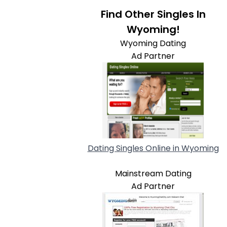
Find Other Singles In
Wyoming!
Wyoming Dating
Ad Partner
Dating Singles Online in Wyoming
Mainstream Dating
Ad Partner