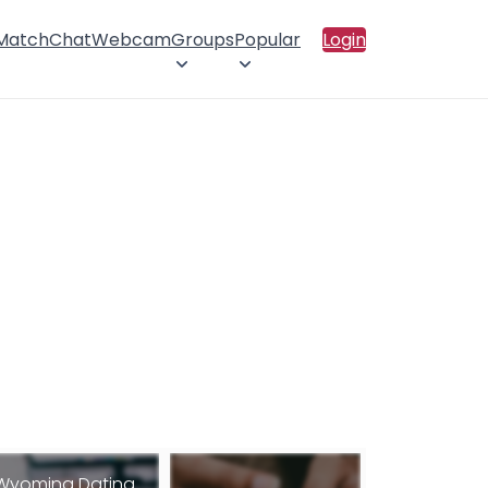
 Match
Chat
Webcam
Groups
Popular
Login
Wyoming Dating