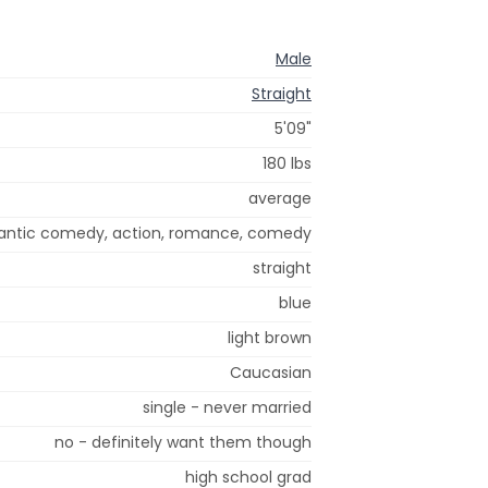
Male
Straight
5'09"
180 lbs
average
omantic comedy, action, romance, comedy
straight
blue
light brown
Caucasian
single - never married
no - definitely want them though
high school grad