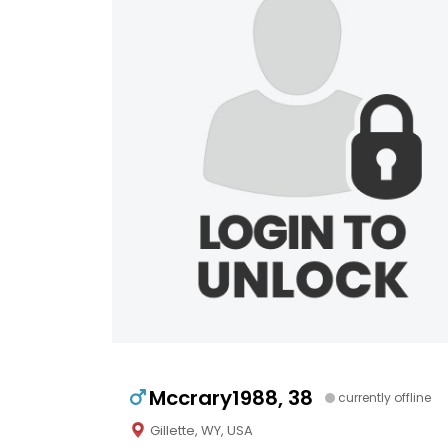
Mccrary1988, 38
currently offline
Gillette, WY, USA