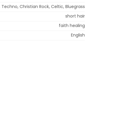
 Techno, Christian Rock, Celtic, Bluegrass
short hair
faith healing
English