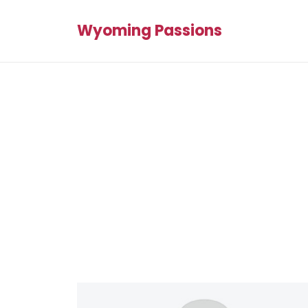
Wyoming Passions