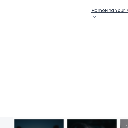
Home
Find Your