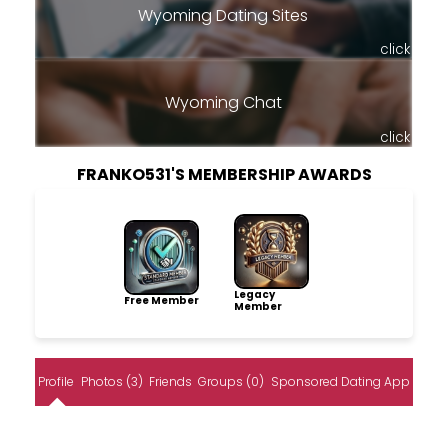
Wyoming Dating Sites
click
Wyoming Chat
click
FRANKO531'S MEMBERSHIP AWARDS
Legacy
Free Member
Member
Profile
Photos (3)
Friends
Groups (0)
Sponsored Dating App