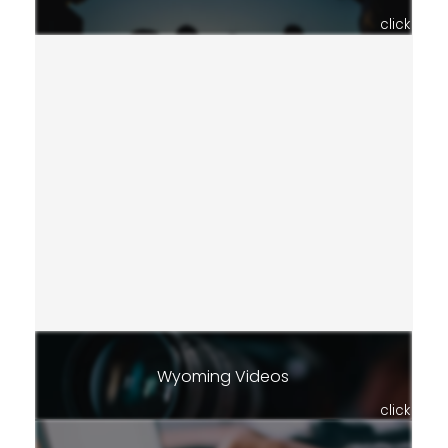
click
Wyoming Videos
click