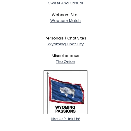
Sweet And Casual
Webcam Sites
Webcam Match
Personals / Chat Sites
Wyoming Chat City
Miscellaneous
The Onion
Like Us? Link Us!