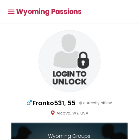
Wyoming Passions
Franko531, 55
currently offline
Alcova, WY, USA
Wyoming Groups