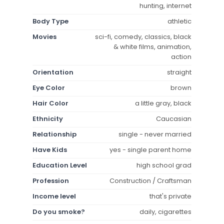
hunting, internet
Body Type
athletic
Movies
sci-fi, comedy, classics, black
& white films, animation,
action
Orientation
straight
Eye Color
brown
Hair Color
a little gray, black
Ethnicity
Caucasian
Relationship
single - never married
Have Kids
yes - single parent home
Education Level
high school grad
Profession
Construction / Craftsman
Income level
that's private
Do you smoke?
daily, cigarettes