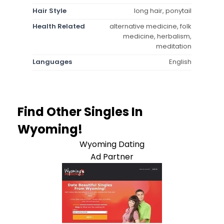
Hair Style
long hair, ponytail
Health Related
alternative medicine, folk
medicine, herbalism,
meditation
Languages
English
Find Other Singles In
Wyoming!
Wyoming Dating
Ad Partner