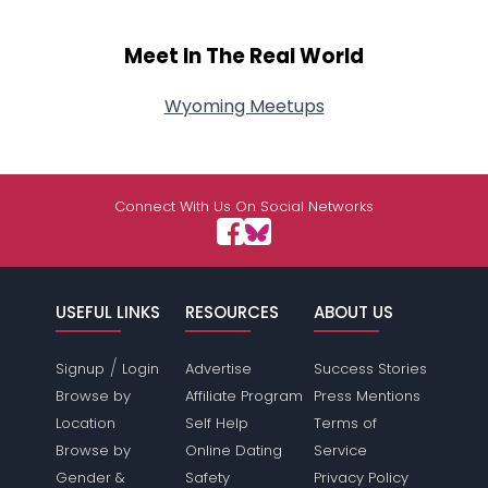
Meet In The Real World
Wyoming Meetups
Connect With Us On Social Networks
USEFUL LINKS
RESOURCES
ABOUT US
/
Signup
Login
Advertise
Success Stories
Browse by
Affiliate Program
Press Mentions
Location
Self Help
Terms of
Browse by
Online Dating
Service
Gender &
Safety
Privacy Policy