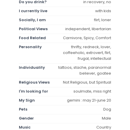
Do you drink?
in recovery, no
I currently live
with kids
Socially, I am
flirt, loner
Political Views
independent, libertarian
Food Related
Carnivore, Spicy, Comfort
Personality
thrifty, redneck, lover,
coffeeholic, extrovert, flirt,
frugal, intellectual
Individuality
tattoos, stache, paranormal
believer, goatee
Religious Views
Not Religious, but Spiritual
I'm looking for
soulmate, miss right
My Sign
gemini : may 21-june 20
Pets
Dog
Gender
Male
Music
Country