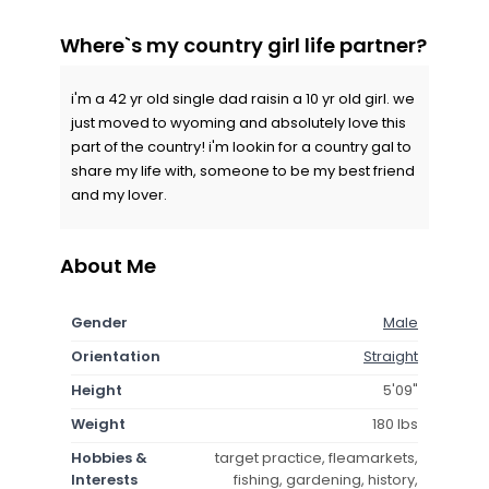
Where`s my country girl life partner?
i'm a 42 yr old single dad raisin a 10 yr old girl. we
just moved to wyoming and absolutely love this
part of the country! i'm lookin for a country gal to
share my life with, someone to be my best friend
and my lover.
About Me
Gender
Male
Orientation
Straight
Height
5'09"
Weight
180 lbs
Hobbies &
target practice, fleamarkets,
Interests
fishing, gardening, history,