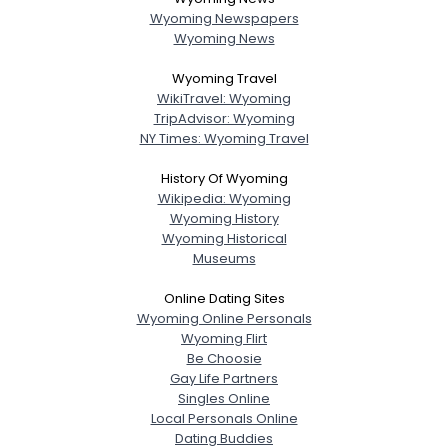
Wyoming Newspapers
Wyoming News
Wyoming Travel
WikiTravel: Wyoming
TripAdvisor: Wyoming
NY Times: Wyoming Travel
History Of Wyoming
Wikipedia: Wyoming
Wyoming History
Wyoming Historical
Museums
Online Dating Sites
Wyoming Online Personals
Wyoming Flirt
Be Choosie
Gay Life Partners
Singles Online
Local Personals Online
Dating Buddies