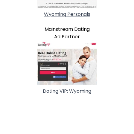
Wyoming Personals
Mainstream Dating
Ad Partner
Dating VIP: Wyoming