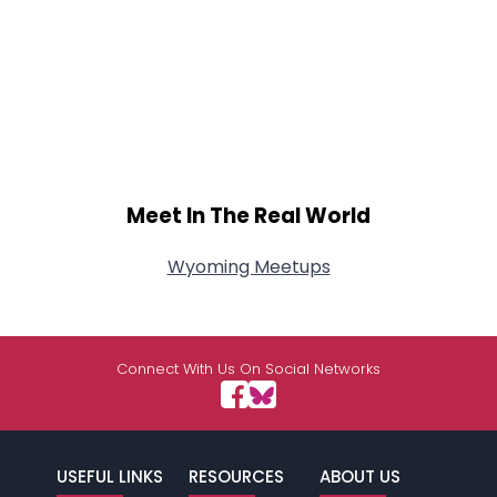
Meet In The Real World
Wyoming Meetups
Connect With Us On Social Networks
USEFUL LINKS
RESOURCES
ABOUT US