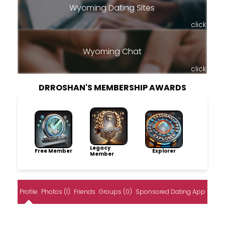
Wyoming Dating Sites
click
Wyoming Chat
click
DRROSHAN'S MEMBERSHIP AWARDS
Legacy
Free Member
Explorer
Member
Profile
Photos (1)
Friends
Groups (0)
Sponsored Dating App