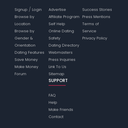
/
Signup
Login
Advertise
Success Stories
Browse by
Affiliate Program
Press Mentions
Location
Self Help
Terms of
Browse by
Online Dating
Service
Gender &
Safety
Privacy Policy
Orientation
Dating Directory
Dating Features
Webmasters
Save Money
Press Inquiries
Make Money
Link To Us
Forum
Sitemap
SUPPORT
FAQ
Help
Make Friends
Contact