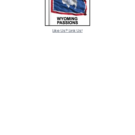
Like Us? Link Us!