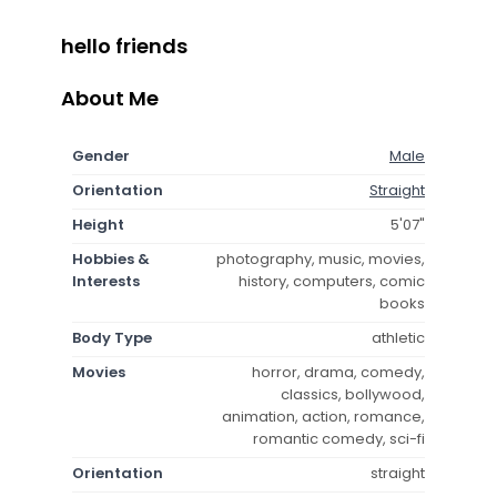
hello friends
About Me
Gender
Male
Orientation
Straight
Height
5'07"
Hobbies &
photography, music, movies,
Interests
history, computers, comic
books
Body Type
athletic
Movies
horror, drama, comedy,
classics, bollywood,
animation, action, romance,
romantic comedy, sci-fi
Orientation
straight