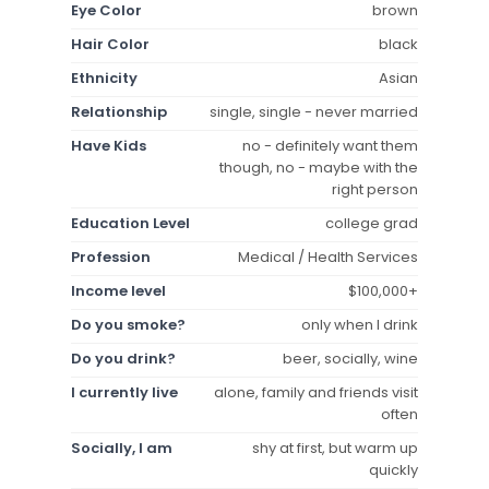
Eye Color
brown
Hair Color
black
Ethnicity
Asian
Relationship
single, single - never married
Have Kids
no - definitely want them
though, no - maybe with the
right person
Education Level
college grad
Profession
Medical / Health Services
Income level
$100,000+
Do you smoke?
only when I drink
Do you drink?
beer, socially, wine
I currently live
alone, family and friends visit
often
Socially, I am
shy at first, but warm up
quickly