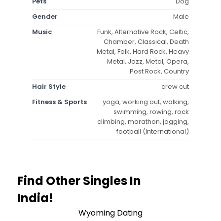
Pets
Dog
Gender
Male
Music
Funk, Alternative Rock, Celtic,
Chamber, Classical, Death
Metal, Folk, Hard Rock, Heavy
Metal, Jazz, Metal, Opera,
Post Rock, Country
Hair Style
crew cut
Fitness & Sports
yoga, working out, walking,
swimming, rowing, rock
climbing, marathon, jogging,
football (International)
Find Other Singles In
India!
Wyoming Dating