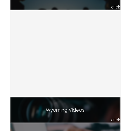
click
Wyoming Videos
click