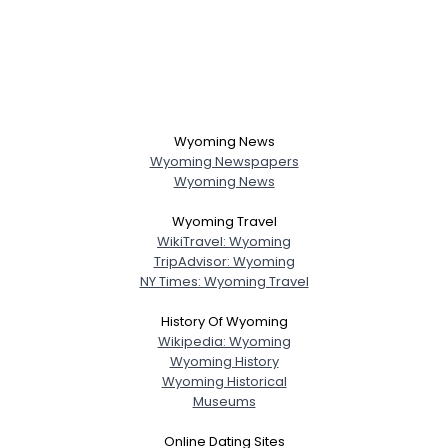
Wyoming News
Wyoming Newspapers
Wyoming News
Wyoming Travel
WikiTravel: Wyoming
TripAdvisor: Wyoming
NY Times: Wyoming Travel
History Of Wyoming
Wikipedia: Wyoming
Wyoming History
Wyoming Historical
Museums
Online Dating Sites