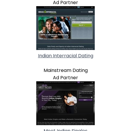
Ad Partner
Indian Interracial Dating
Mainstream Dating
Ad Partner
Meet Indian Singles