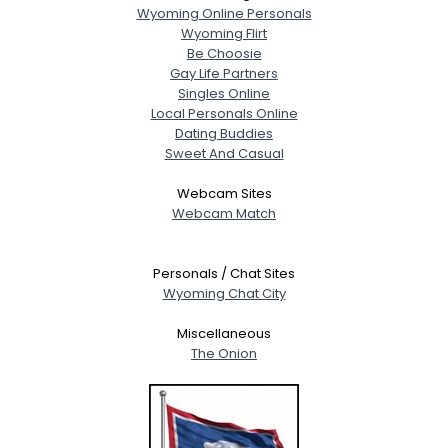
Wyoming Online Personals
Wyoming Flirt
Be Choosie
Gay Life Partners
Singles Online
Local Personals Online
Dating Buddies
Sweet And Casual
Webcam Sites
Webcam Match
Personals / Chat Sites
Wyoming Chat City
Miscellaneous
The Onion