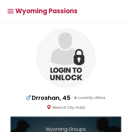
Wyoming Passions
Drroshan, 45
currently offline
Meerut City, India
Wyoming Groups