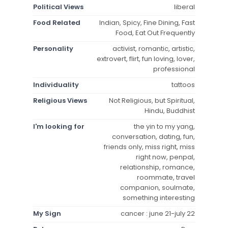
Political Views
liberal
Food Related
Indian, Spicy, Fine Dining, Fast
Food, Eat Out Frequently
Personality
activist, romantic, artistic,
extrovert, flirt, fun loving, lover,
professional
Individuality
tattoos
Religious Views
Not Religious, but Spiritual,
Hindu, Buddhist
I'm looking for
the yin to my yang,
conversation, dating, fun,
friends only, miss right, miss
right now, penpal,
relationship, romance,
roommate, travel
companion, soulmate,
something interesting
My Sign
cancer : june 21-july 22