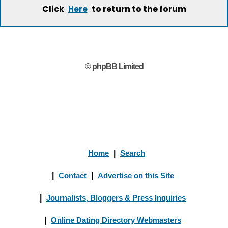
Click
to return to the forum
Here
© phpBB Limited
Home
|
Search
|
Contact
|
Advertise on this Site
|
Journalists, Bloggers & Press Inquiries
|
Online Dating Directory Webmasters