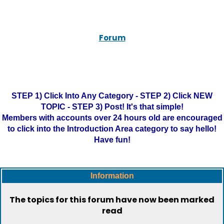
Forum
STEP 1) Click Into Any Category - STEP 2) Click NEW
TOPIC - STEP 3) Post! It's that simple!
Members with accounts over 24 hours old are encouraged
to click into the Introduction Area category to say hello!
Have fun!
Information
The topics for this forum have now been marked
read