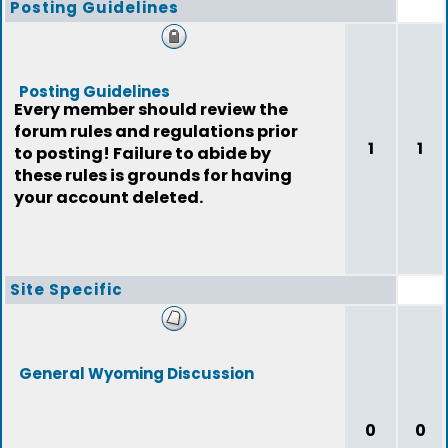
Posting Guidelines
Posting Guidelines
Every member should review the
forum rules and regulations prior
1
1
to posting! Failure to abide by
these rules is grounds for having
your account deleted.
Site Specific
General Wyoming Discussion
0
0