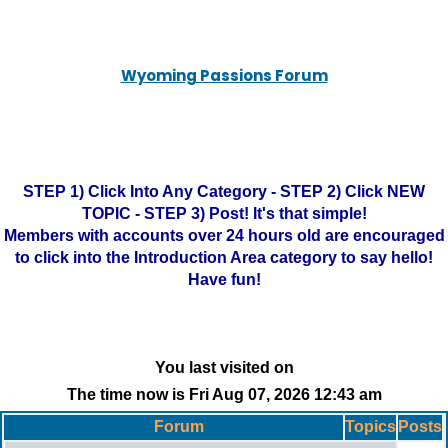
Wyoming Passions Forum
STEP 1) Click Into Any Category - STEP 2) Click NEW
TOPIC - STEP 3) Post! It's that simple!
Members with accounts over 24 hours old are encouraged
to click into the Introduction Area category to say hello!
Have fun!
You last visited on
The time now is Fri Aug 07, 2026 12:43 am
Forum
Topics
Posts